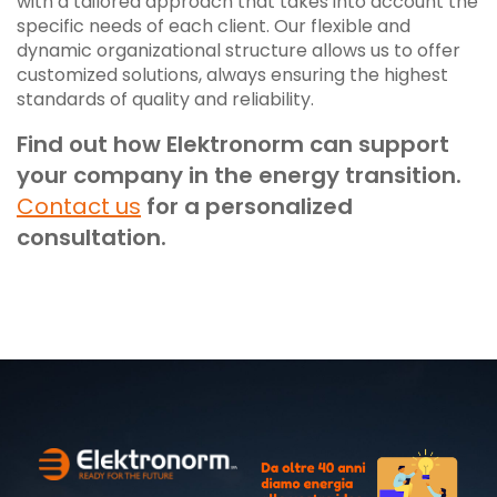
with a tailored approach that takes into account the
specific needs of each client. Our flexible and
dynamic organizational structure allows us to offer
customized solutions, always ensuring the highest
standards of quality and reliability.
Find out how Elektronorm can support
your company in the energy transition.
Contact us
for a personalized
consultation.