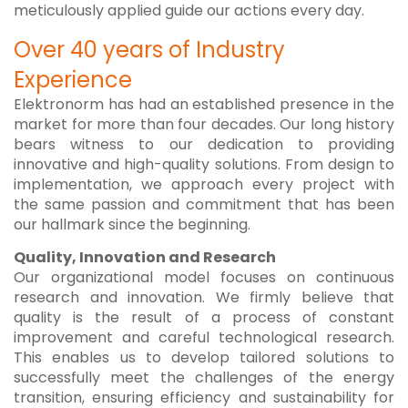
meticulously applied guide our actions every day.
Over 40 years of Industry
Experience
Elektronorm has had an established presence in the
market for more than four decades. Our long history
bears witness to our dedication to providing
innovative and high-quality solutions. From design to
implementation, we approach every project with
the same passion and commitment that has been
our hallmark since the beginning.
Quality, Innovation and Research
Our organizational model focuses on continuous
research and innovation. We firmly believe that
quality is the result of a process of constant
improvement and careful technological research.
This enables us to develop tailored solutions to
successfully meet the challenges of the energy
transition, ensuring efficiency and sustainability for