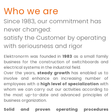
Who we are
Since 1983, our commitment has
never changed:
satisfy the Customer by operating
with seriousness and rigor
Elektronorm was founded in
1983
as a small family
business for the construction of switchboards and
electrical systems in the industrial field.
Over the years,
steady growth
has enabled us to
involve and enhance an increasing number of
employees with a
high level of specialization
with
whom we can carry out our activities according to
the most up-to-date and advanced principles of
business organization.
Solid and proven operating procedures