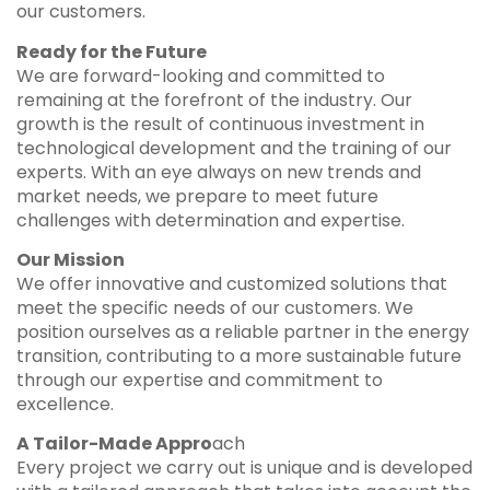
our customers.
Ready for the Future
We are forward-looking and committed to
remaining at the forefront of the industry. Our
growth is the result of continuous investment in
technological development and the training of our
experts. With an eye always on new trends and
market needs, we prepare to meet future
challenges with determination and expertise.
Our Mission
We offer innovative and customized solutions that
meet the specific needs of our customers. We
position ourselves as a reliable partner in the energy
transition, contributing to a more sustainable future
through our expertise and commitment to
excellence.
A Tailor-Made Appro
ach
Every project we carry out is unique and is developed